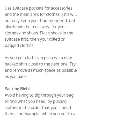
Use suitcase pockets for accessories 
and the main area for clothes. This will 
not only keep your bag organized, but 
also leave the most area for your 
clothes and shoes. Place shoes in the 
suitcase first, then your rolled or 
bagged clothes.
As you put clothes in push each new 
packed shirt close to the next one. Try 
and remove as much space as possible 
as you pack.
Packing Right
Avoid having to dig through your bag 
to find what you need, by placing 
clothes in the order that you’ll need 
them. For example, when you get to a 