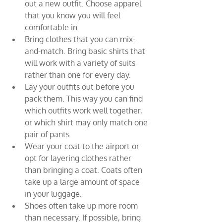
out a new outfit. Choose apparel 
that you know you will feel 
comfortable in.
Bring clothes that you can mix-
and-match. Bring basic shirts that 
will work with a variety of suits 
rather than one for every day.
Lay your outfits out before you 
pack them. This way you can find 
which outfits work well together, 
or which shirt may only match one 
pair of pants.
Wear your coat to the airport or 
opt for layering clothes rather 
than bringing a coat. Coats often 
take up a large amount of space 
in your luggage.
Shoes often take up more room 
than necessary. If possible, bring 