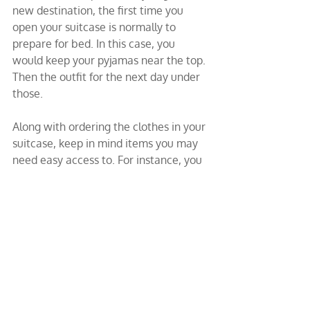
new destination, the first time you 
open your suitcase is normally to 
prepare for bed. In this case, you 
would keep your pyjamas near the top. 
Then the outfit for the next day under 
those.
Along with ordering the clothes in your 
suitcase, keep in mind items you may 
need easy access to. For instance, you 
may need a phone charger or a pen at 
the airport. Therefore, store these 
items in the front pocket of your carry-
on luggage. Additionally, take 
advantage of charging stations when 
you can. This will help you avoid a 
dead smartphone, laptop, or tablet.
Easy access also applies to travelling 