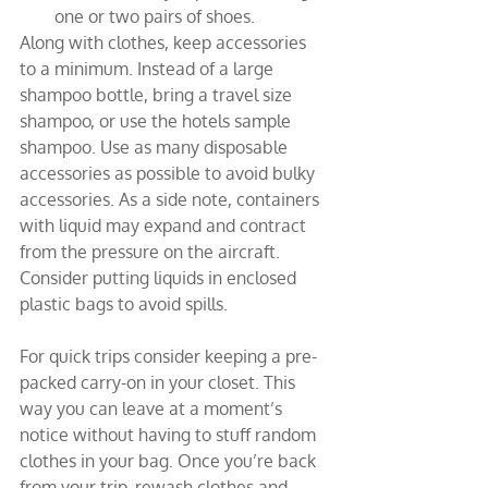
one or two pairs of shoes.
Along with clothes, keep accessories 
to a minimum. Instead of a large 
shampoo bottle, bring a travel size 
shampoo, or use the hotels sample 
shampoo. Use as many disposable 
accessories as possible to avoid bulky 
accessories. As a side note, containers 
with liquid may expand and contract 
from the pressure on the aircraft. 
Consider putting liquids in enclosed 
plastic bags to avoid spills.
For quick trips consider keeping a pre-
packed carry-on in your closet. This 
way you can leave at a moment’s 
notice without having to stuff random 
clothes in your bag. Once you’re back 
from your trip, rewash clothes and 