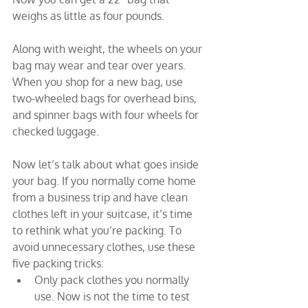
weighs as little as four pounds.
Along with weight, the wheels on your 
bag may wear and tear over years. 
When you shop for a new bag, use 
two-wheeled bags for overhead bins, 
and spinner bags with four wheels for 
checked luggage.
Now let’s talk about what goes inside 
your bag. If you normally come home 
from a business trip and have clean 
clothes left in your suitcase, it’s time 
to rethink what you’re packing. To 
avoid unnecessary clothes, use these 
five packing tricks:
Only pack clothes you normally 
use. Now is not the time to test 