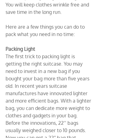
You will keep clothes wrinkle free and 
save time in the long run.
Here are a few things you can do to 
pack what you need in no time:
Packing Light
The first trick to packing light is 
getting the right suitcase. You may 
need to invest in a new bag if you 
bought your bag more than five years 
old. In recent years suitcase 
manufactures have innovated lighter 
and more efficient bags. With a lighter 
bag, you can dedicate more weight to 
clothes and gadgets in your bag. 
Before the innovations, 22’’ bags 
usually weighed closer to 10 pounds. 
Now you can get a 22'' bag that 