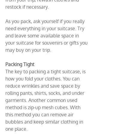
restock if necessary.
As you pack, ask yourself if you really 
need everything in your suitcase. Try 
and leave some available space in 
your suitcase for souvenirs or gifts you 
may buy on your trip.
Packing Tight
The key to packing a tight suitcase, is 
how you fold your clothes. You can 
reduce wrinkles and save space by 
rolling pants, shirts, socks, and under 
garments. Another common used 
method is zip-up mesh cubes. With 
this method you can remove air 
bubbles and keep similar clothing in 
one place.