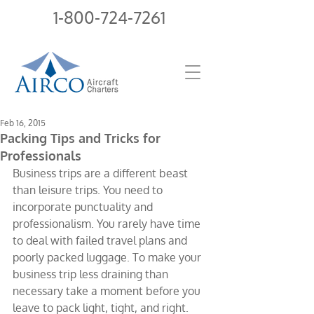
1-800-724-7261
Feb 16, 2015
Packing Tips and Tricks for
Professionals
Business trips are a different beast 
than leisure trips. You need to 
incorporate punctuality and 
professionalism. You rarely have time 
to deal with failed travel plans and 
poorly packed luggage. To make your 
business trip less draining than 
necessary take a moment before you 
leave to pack light, tight, and right. 