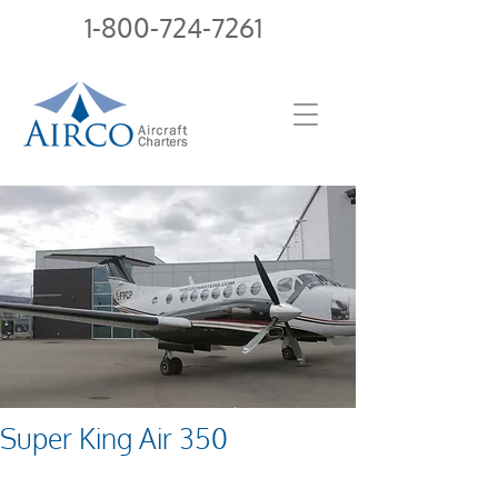
1-800-724-7261
Super King Air 350