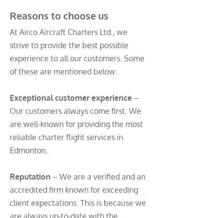
Reasons to choose us
At Airco Aircraft Charters Ltd., we
strive to provide the best possible
experience to all our customers. Some
of these are mentioned below:
Exceptional customer experience
–
Our customers always come first. We
are well-known for providing the most
reliable charter flight services in
Edmonton.
Reputation
– We are a verified and an
accredited firm known for exceeding
client expectations. This is because we
are always up-to-date with the