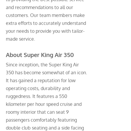
and recommendations to all our
customers. Our team members make
extra efforts to accurately understand
your needs to provide you with tailor-
made service.
About Super King Air 350
Since inception, the Super King Air
350 has become somewhat of an icon.
It has gained a reputation for low
operating costs, durability and
ruggedness. It features a 550
kilometer per hour speed cruise and
roomy interior that can seat 9
passengers comfortably featuring
double club seating and a side facing