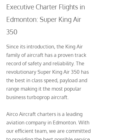
Executive Charter Flights in
Edmonton: Super King Air
350
Since its introduction, the King Air
family of aircraft has a proven track
record of safety and reliability. The
revolutionary Super King Air 350 has
the best in class speed, payload and
range making it the most popular
business turboprop aircraft.
Airco Aircraft charters is a leading
aviation company in Edmonton. With
our efficient team, we are committed
to providing the best possible service