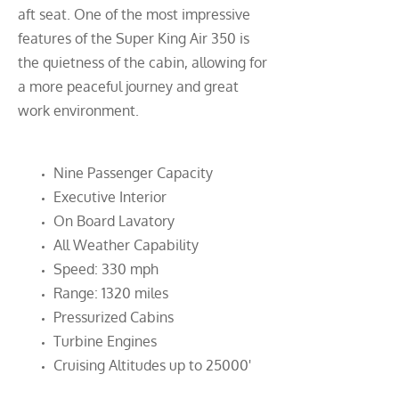
aft seat. One of the most impressive
features of the Super King Air 350 is
the quietness of the cabin, allowing for
a more peaceful journey and great
work environment.
Nine Passenger Capacity
Executive Interior
On Board Lavatory
All Weather Capability
Speed: 330 mph
Range: 1320 miles
Pressurized Cabins
Turbine Engines
Cruising Altitudes up to 25000'