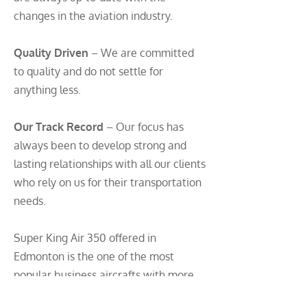
changes in the aviation industry.
Quality Driven
– We are committed
to quality and do not settle for
anything less.
Our Track Record
– Our focus has
always been to develop strong and
lasting relationships with all our clients
who rely on us for their transportation
needs.
Super King Air 350 offered in
Edmonton is the one of the most
popular business aircrafts with more
payload capability, range and